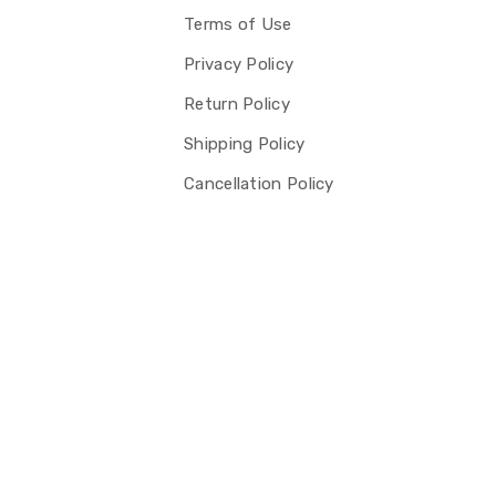
Terms of Use
Privacy Policy
Return Policy
Shipping Policy
Cancellation Policy