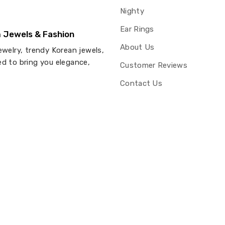
Nighty
Ear Rings
 Jewels & Fashion
About Us
ewelry, trendy Korean jewels,
ed to bring you elegance,
Customer Reviews
Contact Us