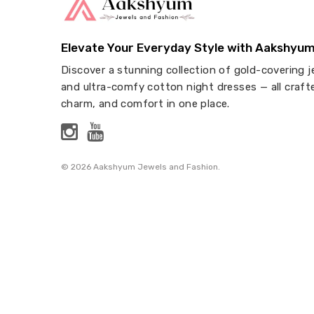
Elevate Your Everyday Style with Aakshyum
Discover a stunning collection of gold-covering j
and ultra-comfy cotton night dresses — all craft
charm, and comfort in one place.
© 2026 Aakshyum Jewels and Fashion.