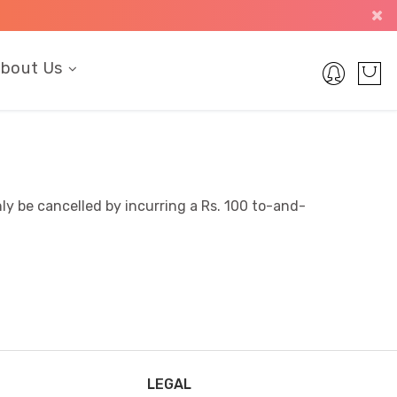
bout Us
ly be cancelled by incurring a Rs. 100 to-and-
LEGAL