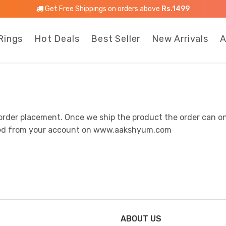
Get Free Shippings on orders above
Rs.1499
Rings
Hot Deals
Best Seller
New Arrivals
A
order placement. Once we ship the product the order can on
elled from your account on www.aakshyum.com
ABOUT US