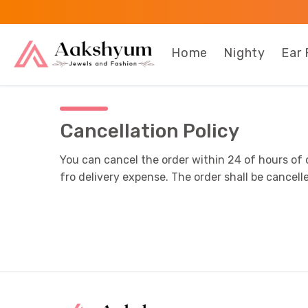
Home
Nighty
Ear 
Cancellation Policy
You can cancel the order within 24 of hours of 
fro delivery expense. The order shall be canc