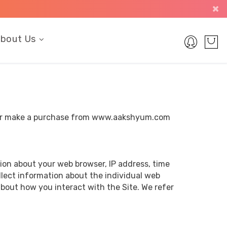
bout Us
it or make a purchase from www.aakshyum.com
tion about your web browser, IP address, time
ollect information about the individual web
bout how you interact with the Site. We refer