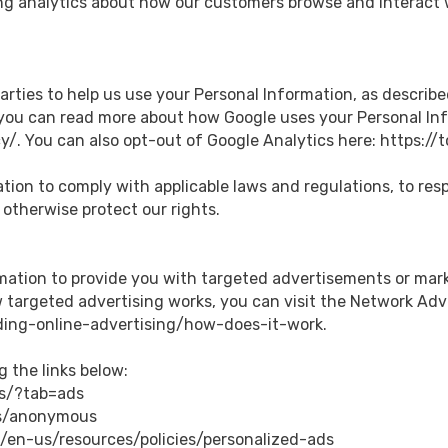
ng analytics about how our customers browse and interact w
arties to help us use your Personal Information, as describe
you can read more about how Google uses your Personal Inf
y/. You can also opt-out of Google Analytics here: https:/
ation to comply with applicable laws and regulations, to re
 otherwise protect our rights.
rmation to provide you with targeted advertisements or ma
targeted advertising works, you can visit the Network Adverti
ing-online-advertising/how-does-it-work.
g the links below:
gs/?tab=ads
ds/anonymous
m/en-us/resources/policies/personalized-ads