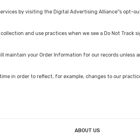
rvices by visiting the Digital Advertising Alliance''s opt-ou
a collection and use practices when we see a Do Not Track s
ll maintain your Order Information for our records unless an
me in order to reflect, for example, changes to our practice
ABOUT US