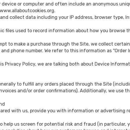
your device or computer and often include an anonymous uniq
//www.allaboutcookies.org.
e, and collect data including your IP address, browser type, I
ctronic files used to record information about how you browse t
pt to make a purchase through the Site, we collect certain
, and phone number. We refer to this information as ''Order I
his Privacy Policy, we are talking both about Device Informa
nerally to fulfill any orders placed through the Site (incl
nvoices and/or order confirmations). Additionally, we use th
and
red with us, provide you with information or advertising re
 help us screen for potential risk and fraud (in particular, 