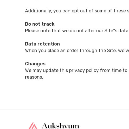
Additionally, you can opt out of some of these se
Do not track
Please note that we do not alter our Site''s dat
Data retention
When you place an order through the Site, we wi
Changes
We may update this privacy policy from time to ti
reasons.