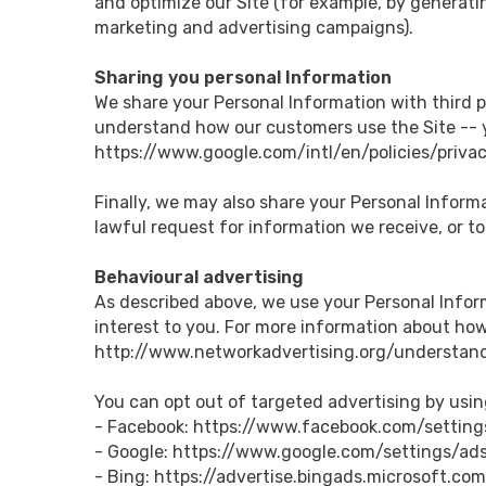
and optimize our Site (for example, by generati
marketing and advertising campaigns).
Sharing you personal Information
We share your Personal Information with third p
understand how our customers use the Site -- 
https://www.google.com/intl/en/policies/privac
Finally, we may also share your Personal Inform
lawful request for information we receive, or to
Behavioural advertising
As described above, we use your Personal Info
interest to you. For more information about how 
http://www.networkadvertising.org/understand
You can opt out of targeted advertising by usin
- Facebook: https://www.facebook.com/settin
- Google: https://www.google.com/settings/a
- Bing: https://advertise.bingads.microsoft.co