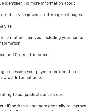
ue identifier. For more information about
nternet service provider, referring/exit pages,
he Site.
 information from you, including your name,
nformation''.
tion and Order Information.
uding processing your payment information,
is Order Information to:
lating to our products or services.
your IP address), and more generally to improve