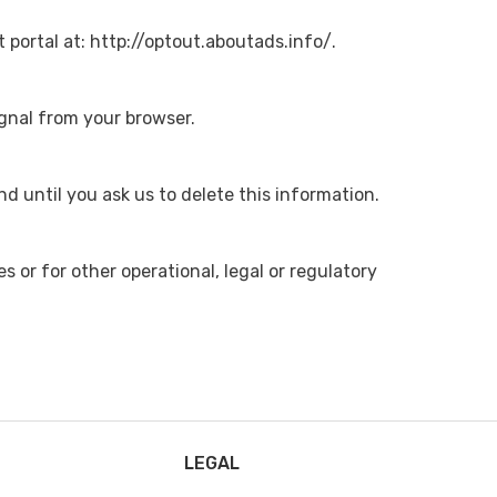
t portal at: http://optout.aboutads.info/.
ignal from your browser.
d until you ask us to delete this information.
s or for other operational, legal or regulatory
LEGAL