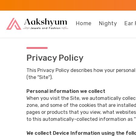
Home
Nighty
Ear 
Privacy Policy
This Privacy Policy describes how your persona
(the ''Site'').
Personal information we collect
When you visit the Site, we automatically colle
zone, and some of the cookies that are installed
pages or products that you view, what websites 
to this automatically-collected information as ''
We collect Device Information using the foll