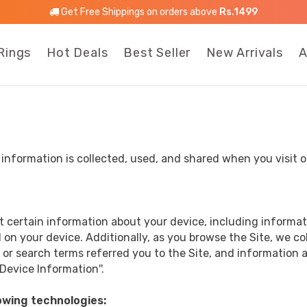
Get Free Shippings on orders above
Rs.1499
Rings
Hot Deals
Best Seller
New Arrivals
A
l information is collected, used, and shared when you vis
ct certain information about your device, including informa
 on your device. Additionally, as you browse the Site, we c
or search terms referred you to the Site, and information a
Device Information''.
owing technologies: