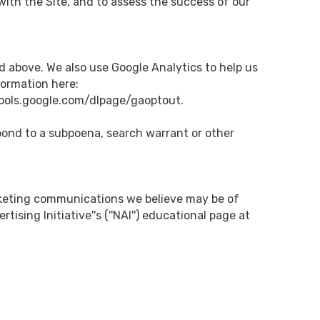
ith the Site, and to assess the success of our
d above. We also use Google Analytics to help us
ormation here:
/tools.google.com/dlpage/gaoptout.
spond to a subpoena, search warrant or other
rketing communications we believe may be of
sing Initiative''s (''NAI'') educational page at