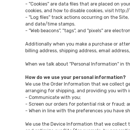
- ''Cookies'' are data files that are placed on 
cookies, and how to disable cookies, visit http:
- ''Log files'' track actions occurring on the Sit
and date/time stamps.
- ''Web beacons'', ''tags'', and ''pixels'' are ele
Additionally when you make a purchase or attem
billing address, shipping address, email address
When we talk about ''Personal Information'' in t
How do we use your personal information?
We use the Order Information that we collect ge
arranging for shipping, and providing you with i
- Communicate with you;
- Screen our orders for potential risk or fraud; 
- When in line with the preferences you have sha
We use the Device Information that we collect to