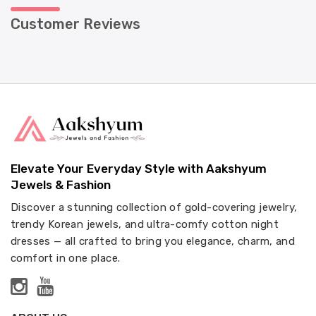
Customer Reviews
Elevate Your Everyday Style with Aakshyum
Jewels & Fashion
Discover a stunning collection of gold-covering jewelry,
trendy Korean jewels, and ultra-comfy cotton night
dresses — all crafted to bring you elegance, charm, and
comfort in one place.