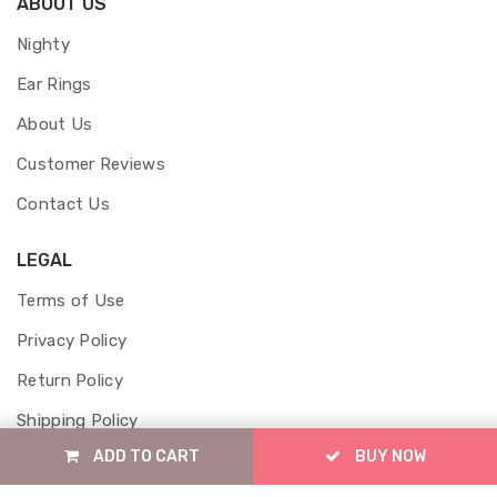
ABOUT US
Nighty
Ear Rings
About Us
Customer Reviews
Contact Us
LEGAL
Terms of Use
Privacy Policy
Return Policy
Shipping Policy
ADD TO CART
BUY NOW
Cancellation Policy