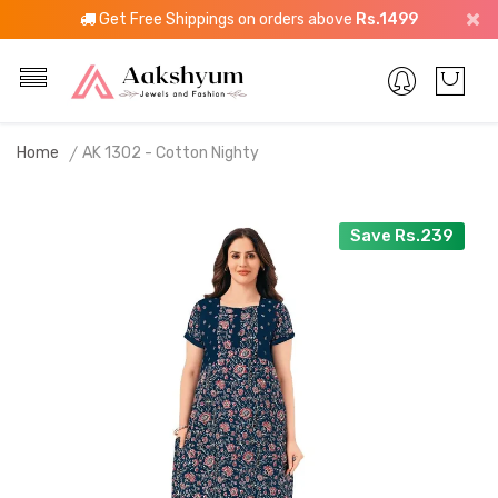
Get Free Shippings on orders above
Rs.1499
Home
AK 1302 - Cotton Nighty
Save Rs.239