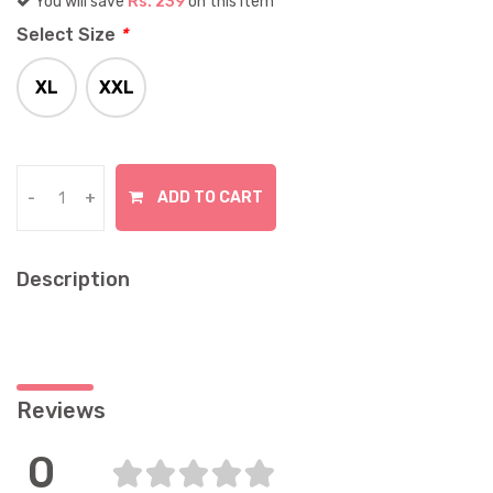
You will save
Rs. 239
on this item
Select Size
*
XL
XXL
In Stock
In Stock
ADD TO CART
-
+
Description
Reviews
0