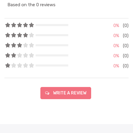
Based on the 0 reviews
0%
(0)
0%
(0)
0%
(0)
0%
(0)
0%
(0)
WRITE A REVIEW