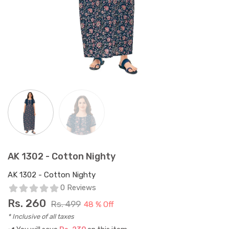
AK 1302 - Cotton Nighty
AK 1302 - Cotton Nighty
0 Reviews
Rs.
260
Rs. 499
48 % Off
* Inclusive of all taxes