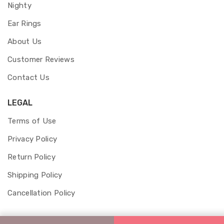
Nighty
Ear Rings
About Us
Customer Reviews
Contact Us
LEGAL
Terms of Use
Privacy Policy
Return Policy
Shipping Policy
Cancellation Policy
© 2026 Aakshyum Jewels and Fashion.