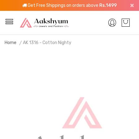
Get Free Shippings on orders above
Rs.1499
Home
AK 1316 - Cotton Nighty