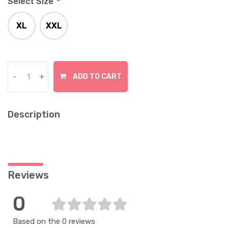
Select Size
*
XL
XXL
In Stock
In Stock
ADD TO CART
-
+
Description
Reviews
0
Based on the 0 reviews