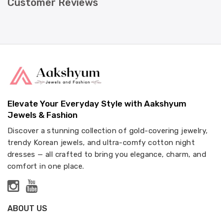
Customer Reviews
Elevate Your Everyday Style with Aakshyum
Jewels & Fashion
Discover a stunning collection of gold-covering jewelry,
trendy Korean jewels, and ultra-comfy cotton night
dresses — all crafted to bring you elegance, charm, and
comfort in one place.
ABOUT US