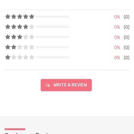
0%
(0)
0%
(0)
0%
(0)
0%
(0)
0%
(0)
WRITE A REVIEW