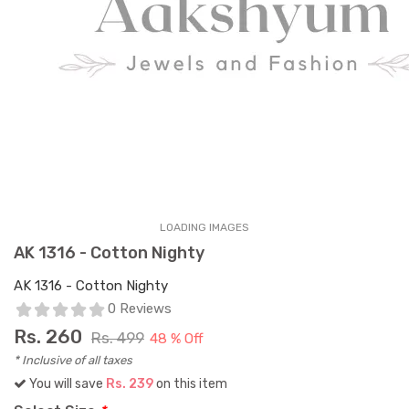
LOADING IMAGES
AK 1316 - Cotton Nighty
AK 1316 - Cotton Nighty
0 Reviews
Rs.
260
Rs. 499
48 % Off
* Inclusive of all taxes
You will save
Rs. 239
on this item