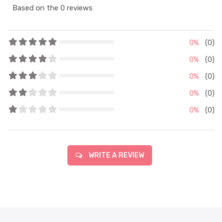
Based on the 0 reviews
0%
(0)
0%
(0)
0%
(0)
0%
(0)
0%
(0)
WRITE A REVIEW