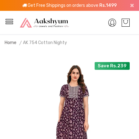
Get Free Shippings on orders above
Rs.1499
Home
AK 754 Cotton Nighty
Save Rs.239