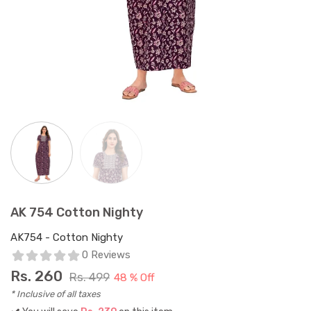
AK 754 Cotton Nighty
AK754 - Cotton Nighty
0 Reviews
Rs.
260
Rs. 499
48 % Off
* Inclusive of all taxes