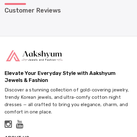
Customer Reviews
Elevate Your Everyday Style with Aakshyum
Jewels & Fashion
Discover a stunning collection of gold-covering jewelry,
trendy Korean jewels, and ultra-comfy cotton night
dresses — all crafted to bring you elegance, charm, and
comfort in one place.