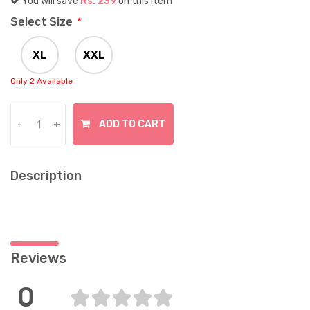
You will save
Rs. 239
on this item
Select Size
*
XL
XXL
Only 2 Available
In Stock
ADD TO CART
-
+
Description
Reviews
0