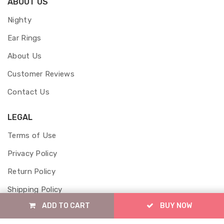
ABOUT US
Nighty
Ear Rings
About Us
Customer Reviews
Contact Us
LEGAL
Terms of Use
Privacy Policy
Return Policy
Shipping Policy
ADD TO CART
BUY NOW
Cancellation Policy