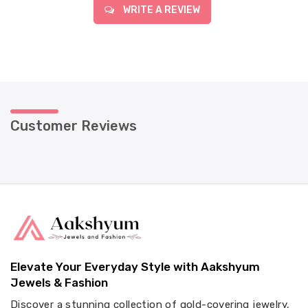
WRITE A REVIEW
Customer Reviews
Elevate Your Everyday Style with Aakshyum
Jewels & Fashion
Discover a stunning collection of gold-covering jewelry,