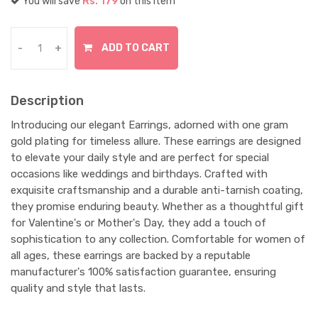
You will save
Rs. 179
on this item
ADD TO CART
-
+
Description
Introducing our elegant Earrings, adorned with one gram
gold plating for timeless allure. These earrings are designed
to elevate your daily style and are perfect for special
occasions like weddings and birthdays. Crafted with
exquisite craftsmanship and a durable anti-tarnish coating,
they promise enduring beauty. Whether as a thoughtful gift
for Valentine's or Mother's Day, they add a touch of
sophistication to any collection. Comfortable for women of
all ages, these earrings are backed by a reputable
manufacturer's 100% satisfaction guarantee, ensuring
quality and style that lasts.