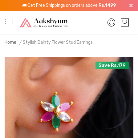
Get Free Shippings on orders above
Rs.1499
Home
Stylish Dainty Flower Stud Earrings
Save Rs.179