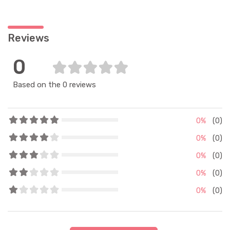
Reviews
0
Based on the 0 reviews
0%
(0)
0%
(0)
0%
(0)
0%
(0)
0%
(0)