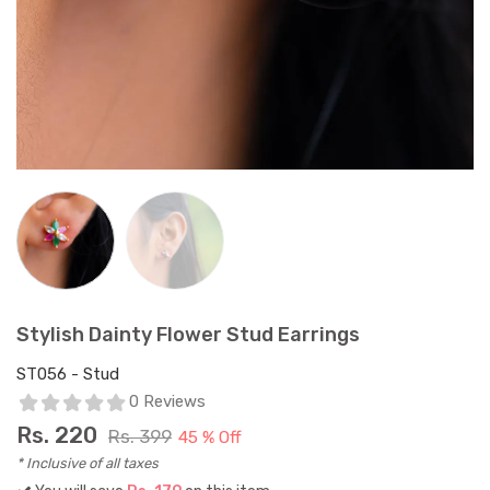
Stylish Dainty Flower Stud Earrings
ST056 - Stud
0 Reviews
Rs.
220
Rs. 399
45 % Off
* Inclusive of all taxes