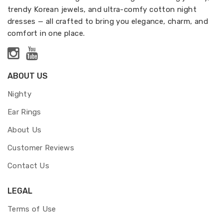
trendy Korean jewels, and ultra-comfy cotton night
dresses — all crafted to bring you elegance, charm, and
comfort in one place.
ABOUT US
Nighty
Ear Rings
About Us
Customer Reviews
Contact Us
LEGAL
Terms of Use